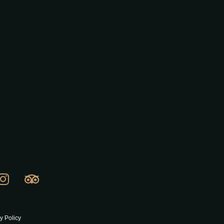
y Policy