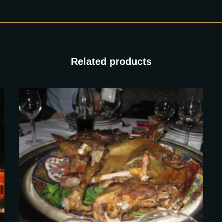
Related products