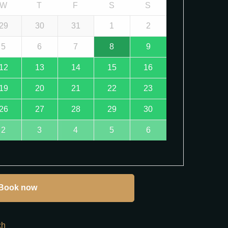
W
T
F
S
S
29
30
31
1
2
5
6
7
8
9
12
13
14
15
16
19
20
21
22
23
26
27
28
29
30
2
3
4
5
6
Book now
ch