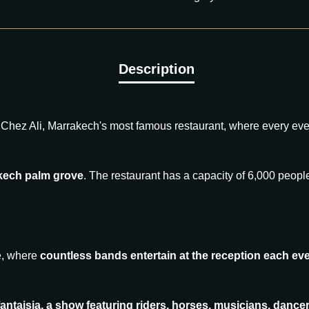
Chez Ali, Marrakech's most famous restaurant, where every ev
akech palm grove
. The restaurant has a capacity of 6,000 peop
le, where
countless bands entertain at the reception each eve
 fantaisia, a show featuring riders, horses, musicians, dan