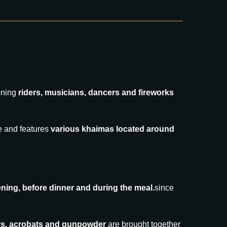
ening
riders, musicians, dancers and fireworks
le and features
various khaimas located around
ning, before dinner and during the meal.
since
cers, acrobats and gunpowder
are brought together