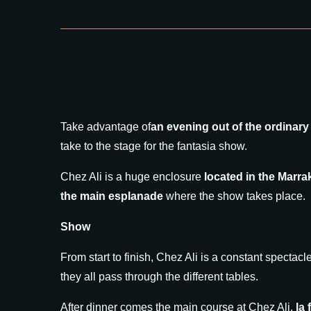
Take advantage of
an evening out of the ordinary
take to the stage for the fantasia show.
Chez Ali is a huge enclosure
located in the Marr
the main esplanade
where the show takes place.
Show
From start to finish, Chez Ali is a constant spectac
they all pass through the different tables.
After dinner comes the main course at Chez Ali,
la