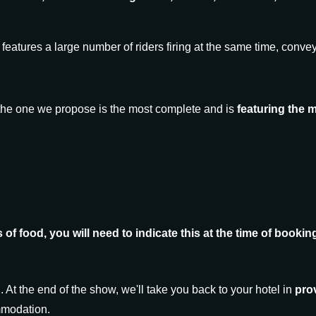
features a large number of riders firing at the same time, convey
t the one we propose is the most complete and is
featuring the 
es of food, you will need to indicate this at the time of book
d. At the end of the show, we'll take you back to your hotel in
prov
ommodation.