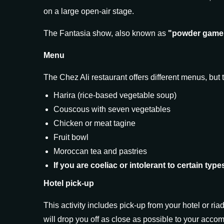
on a large open-air stage.
The Fantasia show, also known as
"powder game
Menu
The Chez Ali restaurant offers different menus, bu
Harira (rice-based vegetable soup)
Couscous with seven vegetables
Chicken or meat tagine
Fruit bowl
Moroccan tea and pastries
If you are coeliac or intolerant to certain typ
Hotel pick-up
This activity includes pick-up from your hotel or ria
will drop you off as close as possible to your acc