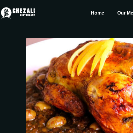
Home
Our M