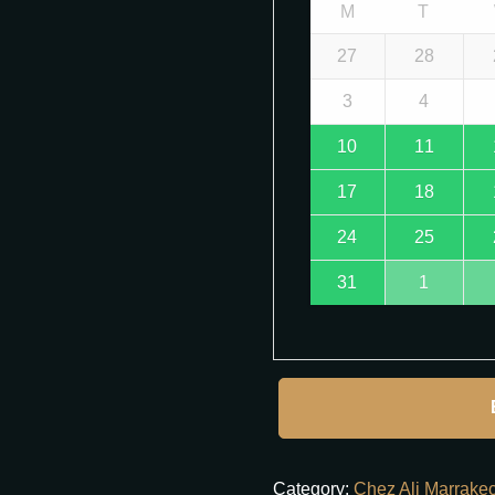
M
T
27
28
3
4
10
11
17
18
24
25
31
1
Category:
Chez Ali Marrake