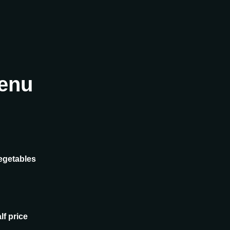
enu
egetables
lf price