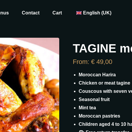
enus
Contact
Cart
English (UK)
TAGINE m
From:
€
49,00
Moroccan Harira
Chicken or meat tagine
Couscous with seven v
Seasonal fruit
Mint tea
Moroccan pastries
Children aged 4 to 10 ha