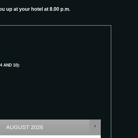
ou up at your hotel at 8.00 p.m.
 AND 10):
AUGUST
2026