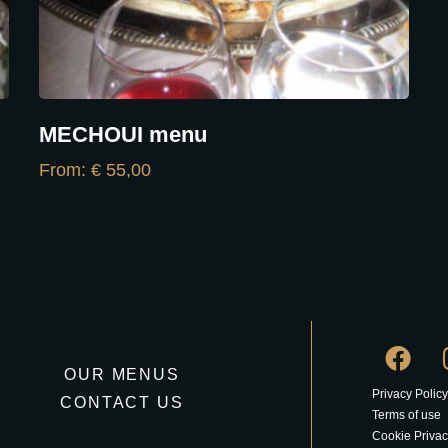
MECHOUI menu
From:
€
55,00
OUR MENUS
Privacy Policy
CONTACT US
Terms of use
Cookie Privac