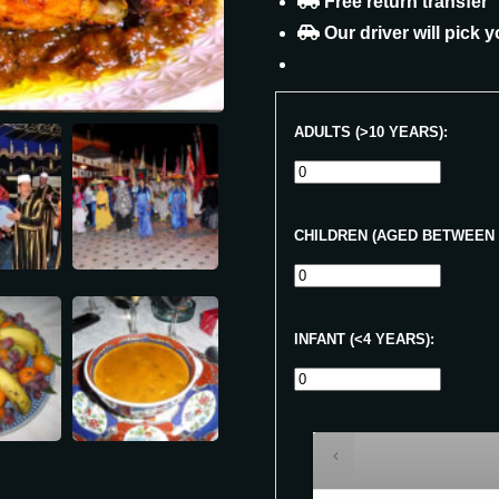
Free return transfer
Our driver will pick y
ADULTS (>10 YEARS):
CHILDREN (AGED BETWEEN 4
INFANT (<4 YEARS):