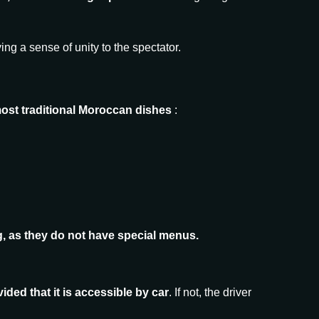
ing a sense of unity to the spectator.
most traditional Moroccan dishes
:
ing, as they do not have special menus.
ided that it is accessible by car
. If not, the driver