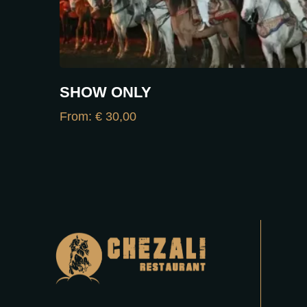
SHOW ONLY
From:
€
30,00